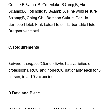
Culture B &amp; B, Greenlake B&amp;B, Akei
B&amp;B, Hoti holiday B&amp;B, Pine wind leisure
B&amp;B, Ching Chu Bamboo Culture Park-In
Bamboo Hotel, Pink Lotus Hotel, Harbor Elite Hotel,
Dragonriver Hotel
C.
Requirements
Betweenthe
ages
of
18
and 45who has varieties of
professions, ROC and non-ROC nationality
each for
5
person, total 10 vacancies.
D.
Date and Place