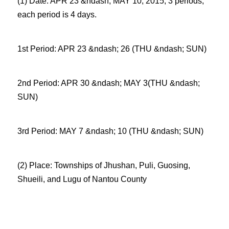
(1) Date: APR 23 &ndash; MAY 10, 2015, 3 periods,
each period is 4 days.
1st Period: APR 23 &ndash; 26 (THU &ndash; SUN)
2nd Period: APR 30 &ndash; MAY 3(THU &ndash;
SUN)
3rd Period: MAY 7 &ndash; 10 (THU &ndash; SUN)
(2) Place: Townships of Jhushan, Puli, Guosing,
Shueili, and Lugu of Nantou County