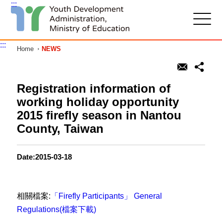
:::
G
o
t
:::
Home
NEWS
o
C
o
n
t
Registration information of
e
working holiday opportunity
n
t
2015 firefly season in Nantou
A
County, Taiwan
r
e
a
Date:2015-03-18
相關檔案:
「Firefly Participants」 General
Regulations(檔案下載)