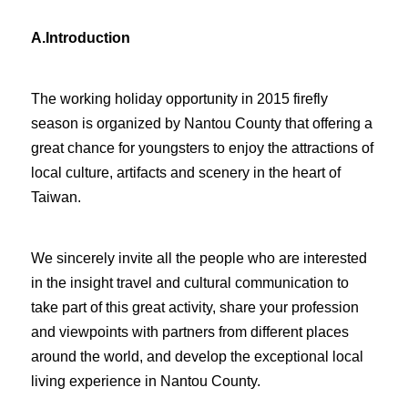
A.
Introduction
The working holiday opportunity in 2015 firefly
season is organized by Nantou County that offering a
great chance for youngsters to enjoy the attractions of
local culture, artifacts and scenery in the heart of
Taiwan.
We sincerely invite all the people who are interested
in the insight travel and cultural communication to
take part of this great activity, share your profession
and viewpoints with partners from different places
around the world, and develop the exceptional local
living experience in Nantou County.