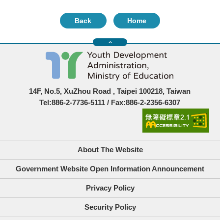
Back
Home
14F, No.5, XuZhou Road , Taipei 100218, Taiwan
Tel:886-2-7736-5111 / Fax:886-2-2356-6307
About The Website
Government Website Open Information Announcement
Privacy Policy
Security Policy