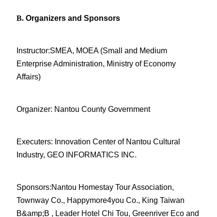
B.
Organizers and Sponsors
Instructor:SMEA, MOEA (Small and Medium
Enterprise Administration, Ministry of Economy
Affairs)
Organizer: Nantou County Government
Executers: Innovation Center of Nantou Cultural
Industry, GEO INFORMATICS INC.
Sponsors:Nantou Homestay Tour Association,
Townway Co., Happymore4you Co., King Taiwan
B&amp;B , Leader Hotel Chi Tou, Greenriver Eco and