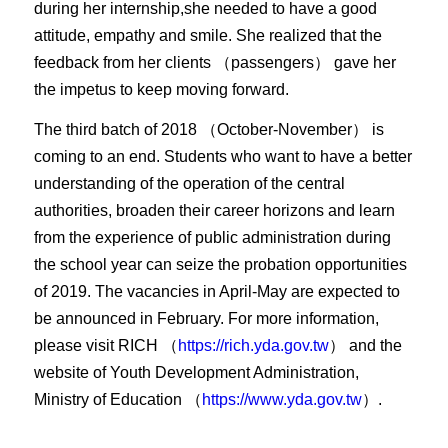
during her internship,she needed to have a good
attitude, empathy and smile. She realized that the
feedback from her clients （passengers） gave her
the impetus to keep moving forward.
The third batch of 2018 （October-November） is
coming to an end. Students who want to have a better
understanding of the operation of the central
authorities, broaden their career horizons and learn
from the experience of public administration during
the school year can seize the probation opportunities
of 2019. The vacancies in April-May are expected to
be announced in February. For more information,
please visit RICH （
https://rich.yda.gov.tw
） and the
website of Youth Development Administration,
Ministry of Education （
https://www.yda.gov.tw
）.