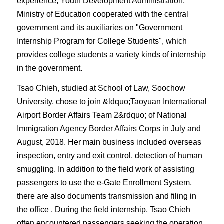
experience, Youth Development Administration,
Ministry of Education cooperated with the central
government and its auxiliaries on "Government
Internship Program for College Students", which
provides college students a variety kinds of internship
in the government.
Tsao Chieh, studied at School of Law, Soochow
University, chose to join &ldquo;
Taoyuan International
Airport Border Affairs Team 2&rdquo; of National
Immigration Agency Border Affairs Corps in July and
August, 2018. Her main business included overseas
inspection, entry and exit control, detection of human
smuggling. In addition to the field work of assisting
passengers to use the e-Gate Enrollment System,
there are also documents transmission and filing in
the office . During the field internship, Tsao Chieh
often encountered passengers seeking the operation