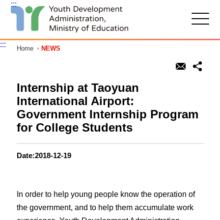
:::
G
o
t
:::
Home
NEWS
o
C
o
n
t
Internship at Taoyuan
e
International Airport:
n
t
Government Internship Program
A
for College Students
r
e
a
Date:2018-12-19
In order to help young people know the operation of
the government, and to help them accumulate work