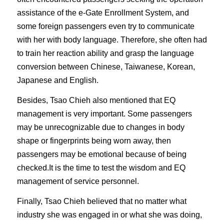
assistance of the e-Gate Enrollment System, and
some foreign passengers even try to communicate
with her with body language. Therefore, she often had
to train her reaction ability and grasp the language
conversion between Chinese, Taiwanese, Korean,
Japanese and English.
Besides, Tsao Chieh also mentioned that EQ
management is very important. Some passengers
may be unrecognizable due to changes in body
shape or fingerprints being worn away, then
passengers may be emotional because of being
checked.It is the time to test the wisdom and EQ
management of service personnel.
Finally, Tsao Chieh believed that no matter what
industry she was engaged in or what she was doing,