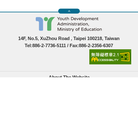
14F, No.5, XuZhou Road , Taipei 100218, Taiwan
Tel:886-2-7736-5111 / Fax:886-2-2356-6307
About The Website
Government Website Open Information Announcement
Privacy Policy
Security Policy
Location Map
Links