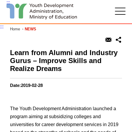
:::
G
o
t
:::
Home
NEWS
o
C
o
n
t
Learn from Alumni and Industry
e
Gurus – Improve Skills and
n
t
Realize Dreams
A
r
e
Date:2019-02-28
a
The Youth Development Administration launched a
program aiming at subsidizing colleges and
universities for career development services in 2019