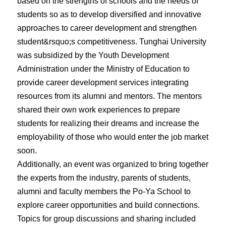
based on the strengths of schools and the needs of
students so as to develop diversified and innovative
approaches to career development and strengthen
student&rsquo;s competitiveness. Tunghai University
was subsidized by the Youth Development
Administration under the Ministry of Education to
provide career development services integrating
resources from its alumni and mentors. The mentors
shared their own work experiences to prepare
students for realizing their dreams and increase the
employability of those who would enter the job market
soon.
Additionally, an event was organized to bring together
the experts from the industry, parents of students,
alumni and faculty members the Po-Ya School to
explore career opportunities and build connections.
Topics for group discussions and sharing included