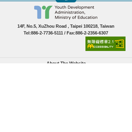
14F, No.5, XuZhou Road , Taipei 100218, Taiwan
Tel:886-2-7736-5111 / Fax:886-2-2356-6307
About The Website
Government Website Open Information Announcement
Privacy Policy
Security Policy
Location Map
Links