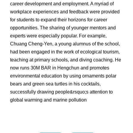
career development and employment. A myriad of
workplace experiences and feedback were provided
for students to expand their horizons for career
opportunities. The sharing of younger mentors and
experts were especially popular. For example,
Chuang Cheng-Yen, a young alumnus of the school,
had been engaged in the work of ecological tourism,
teaching at primary schools, and diving coaching. He
now runs 30M BAR in Hengchun and promotes
environmental education by using ornaments polar
bears and green sea turtles in his cocktails,
successfully drawing people&rsquo;s attention to
global warming and marine pollution