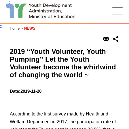
:::
G
o
t
:::
Home
NEWS
o
C
o
n
t
2019 “Youth Volunteer, Youth
e
Pumping” Let the Youth
n
t
Volunteer become the whirlwind
A
of changing the world ~
r
e
a
Date:2019-11-20
According to the first survey made by Health and
Welfare Department in 2017, the participation rate of