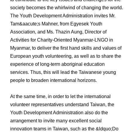
society becomes the whirlwind of changing the world.
The Youth Development Administration invites Mr.
Tam&aacute;s Mahner, from Egyesek Youth
Association, and Ms. Thazin Aung, Director of
Activities for Charity-Oriented Myanmar-LNGO in
Myanmar, to deliver the first hand skills and values of
European youth volunteering, as well as to share the
experience of long-term aboriginal education
services. Thus, this will lead the Taiwanese young
people to broaden international horizons.
At the same time, in order to let the international
volunteer representatives understand Taiwan, the
Youth Development Administration also do the
arrangement to invite many excellent social
innovation teams in Taiwan, such as the &ldquo;Do