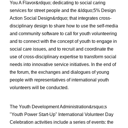
You A Flavor&rdquo; dedicating to social caring
services for street people and the &ldquo;5% Design
Action Social Design&rdquo; that integrates cross-
disciplinary design to share how to use the self-media
and community software to call for youth volunteering
and to connect with the concept of youth to engage in
social care issues, and to recruit and coordinate the
use of cross-disciplinary expertise to transform social
needs into innovative service initiatives. In the end of
the forum, the exchanges and dialogues of young
people with representatives of international youth
volunteers will be conducted.
The Youth Development Administration&rsquo;s
"Youth Power Start-Up" International Volunteer Day
Celebration activities include a series of events: the