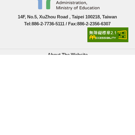
14F, No.5, XuZhou Road , Taipei 100218, Taiwan
Tel:886-2-7736-5111 / Fax:886-2-2356-6307
About The Website
Government Website Open Information Announcement
Privacy Policy
Security Policy
Location Map
Links
Accesskeys