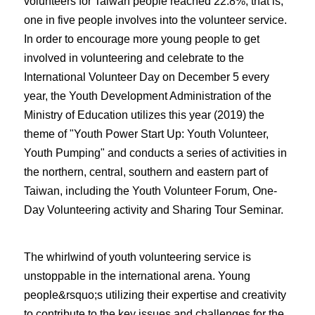
volunteers for Taiwan people reached 22.8%, that is,
one in five people involves into the volunteer service.
In order to encourage more young people to get
involved in volunteering and celebrate to the
International Volunteer Day on December 5 every
year, the Youth Development Administration of the
Ministry of Education utilizes this year (2019) the
theme of "Youth Power Start Up: Youth Volunteer,
Youth Pumping" and conducts a series of activities in
the northern, central, southern and eastern part of
Taiwan, including the Youth Volunteer Forum, One-
Day Volunteering activity and Sharing Tour Seminar.
The whirlwind of youth volunteering service is
unstoppable in the international arena. Young
people&rsquo;s utilizing their expertise and creativity
to contribute to the key issues and challenges for the