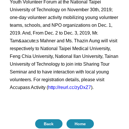
Youth Volunteer Forum at the National Taipei
University of Technology on November 30th, 2019;
one-day volunteer activity mobilizing young volunteer
teams, schools, and NPO organizations on Dec. 1,
2019. And, From Dec. 2 to Dec. 3, 2019, Mr.
Tam&aacute;s Mahner and Ms. Thazin Aung will visit
respectively to National Taipei Medical University,
Feng Chia University, National Ilan University, Tainan
University of Technology to join into Sharing Tour
Seminar and to have interaction with local young
volunteers. For registration details, please visit
Accupass Activity (
http://reurl.cc/zyDxZ7
).
Back
Home