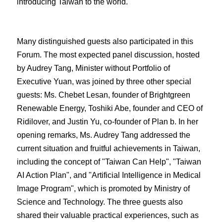
introducing Taiwan to the world.
Many distinguished guests also participated in this
Forum. The most expected panel discussion, hosted
by Audrey Tang, Minister without Portfolio of
Executive Yuan, was joined by three other special
guests: Ms. Chebet Lesan, founder of Brightgreen
Renewable Energy, Toshiki Abe, founder and CEO of
Ridilover, and Justin Yu, co-founder of Plan b. In her
opening remarks, Ms. Audrey Tang addressed the
current situation and fruitful achievements in Taiwan,
including the concept of "Taiwan Can Help", "Taiwan
AI Action Plan", and "Artificial Intelligence in Medical
Image Program", which is promoted by Ministry of
Science and Technology. The three guests also
shared their valuable practical experiences, such as