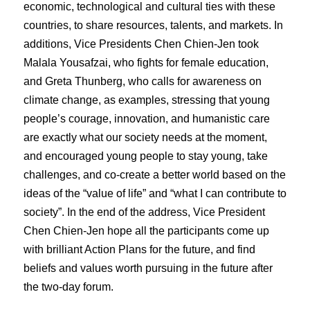
economic, technological and cultural ties with these
countries, to share resources, talents, and markets. In
additions, Vice Presidents Chen Chien-Jen took
Malala Yousafzai, who fights for female education,
and Greta Thunberg, who calls for awareness on
climate change, as examples, stressing that young
people’s courage, innovation, and humanistic care
are exactly what our society needs at the moment,
and encouraged young people to stay young, take
challenges, and co-create a better world based on the
ideas of the “value of life” and “what I can contribute to
society”. In the end of the address, Vice President
Chen Chien-Jen hope all the participants come up
with brilliant Action Plans for the future, and find
beliefs and values worth pursuing in the future after
the two-day forum.