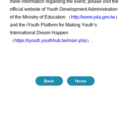
more information regarding the event, please visit the
official website of Youth Development Administration
of the Ministry of Education （
http://www.yda.gov.tw
）
and the iYouth Platform for Making Youth’s
International Dream Happen
（
https://iyouth.youthhub.tw/main.php
）.
Back
Home