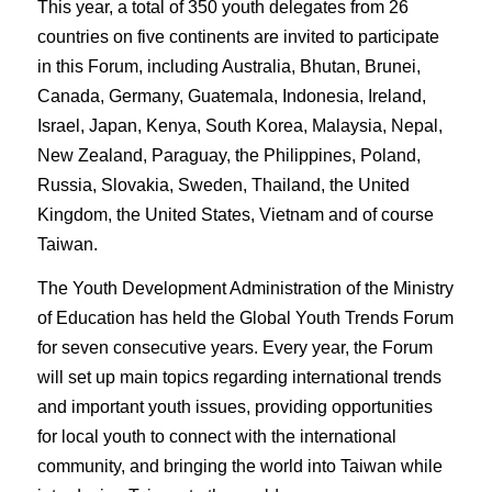
This year, a total of 350 youth delegates from 26
countries on five continents are invited to participate
in this Forum, including Australia, Bhutan, Brunei,
Canada, Germany, Guatemala, Indonesia, Ireland,
Israel, Japan, Kenya, South Korea, Malaysia, Nepal,
New Zealand, Paraguay, the Philippines, Poland,
Russia, Slovakia, Sweden, Thailand, the United
Kingdom, the United States, Vietnam and of course
Taiwan.
The Youth Development Administration of the Ministry
of Education has held the Global Youth Trends Forum
for seven consecutive years. Every year, the Forum
will set up main topics regarding international trends
and important youth issues, providing opportunities
for local youth to connect with the international
community, and bringing the world into Taiwan while