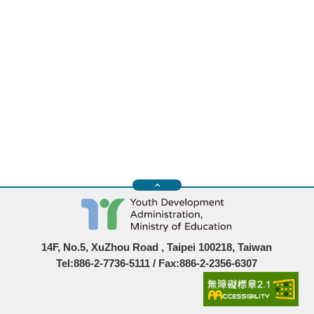
14F, No.5, XuZhou Road , Taipei 100218, Taiwan
Tel:886-2-7736-5111 / Fax:886-2-2356-6307