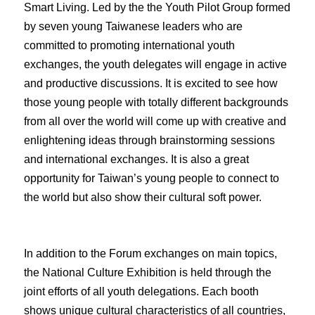
Smart Living. Led by the the Youth Pilot Group formed
by seven young Taiwanese leaders who are
committed to promoting international youth
exchanges, the youth delegates will engage in active
and productive discussions. It is excited to see how
those young people with totally different backgrounds
from all over the world will come up with creative and
enlightening ideas through brainstorming sessions
and international exchanges. It is also a great
opportunity for Taiwan’s young people to connect to
the world but also show their cultural soft power.
In addition to the Forum exchanges on main topics,
the National Culture Exhibition is held through the
joint efforts of all youth delegations. Each booth
shows unique cultural characteristics of all countries,