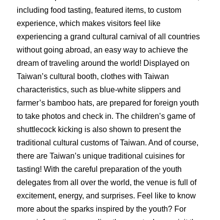
including food tasting, featured items, to custom
experience, which makes visitors feel like
experiencing a grand cultural carnival of all countries
without going abroad, an easy way to achieve the
dream of traveling around the world! Displayed on
Taiwan’s cultural booth, clothes with Taiwan
characteristics, such as blue-white slippers and
farmer’s bamboo hats, are prepared for foreign youth
to take photos and check in. The children’s game of
shuttlecock kicking is also shown to present the
traditional cultural customs of Taiwan. And of course,
there are Taiwan’s unique traditional cuisines for
tasting! With the careful preparation of the youth
delegates from all over the world, the venue is full of
excitement, energy, and surprises. Feel like to know
more about the sparks inspired by the youth? For