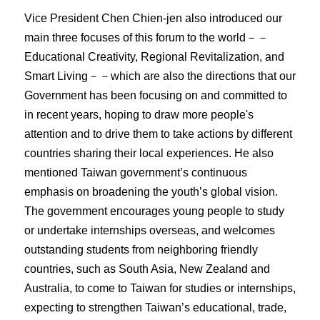
Vice President Chen Chien-jen also introduced our
main three focuses of this forum to the world－－
Educational Creativity, Regional Revitalization, and
Smart Living－－which are also the directions that our
Government has been focusing on and committed to
in recent years, hoping to draw more people's
attention and to drive them to take actions by different
countries sharing their local experiences. He also
mentioned Taiwan government’s continuous
emphasis on broadening the youth’s global vision.
The government encourages young people to study
or undertake internships overseas, and welcomes
outstanding students from neighboring friendly
countries, such as South Asia, New Zealand and
Australia, to come to Taiwan for studies or internships,
expecting to strengthen Taiwan’s educational, trade,