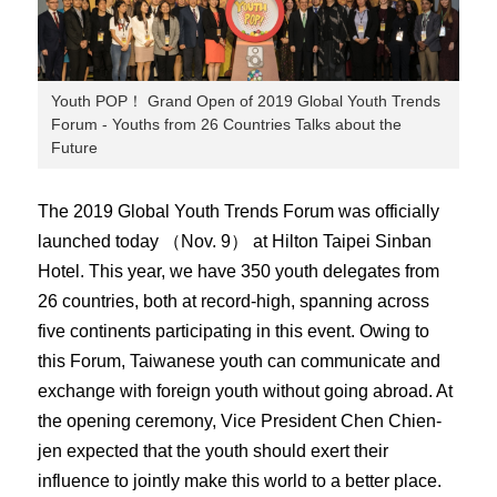
Youth POP！ Grand Open of 2019 Global Youth Trends
Forum - Youths from 26 Countries Talks about the
Future
The 2019 Global Youth Trends Forum was officially
launched today （Nov. 9） at Hilton Taipei Sinban
Hotel. This year, we have 350 youth delegates from
26 countries, both at record-high, spanning across
five continents participating in this event. Owing to
this Forum, Taiwanese youth can communicate and
exchange with foreign youth without going abroad. At
the opening ceremony, Vice President Chen Chien-
jen expected that the youth should exert their
influence to jointly make this world to a better place.