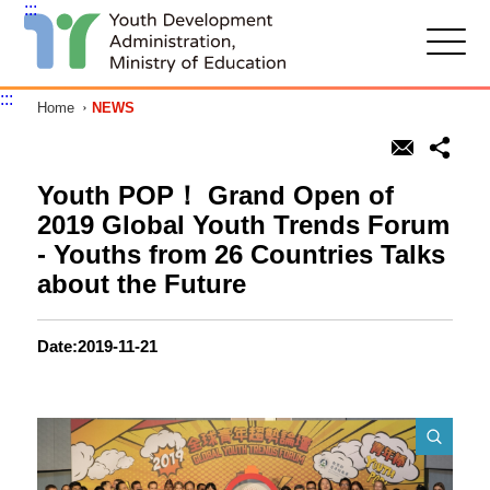
:::
G
o
t
:::
Home
NEWS
o
C
o
n
t
Youth POP！ Grand Open of
e
2019 Global Youth Trends Forum
n
t
- Youths from 26 Countries Talks
A
about the Future
r
e
a
Date:2019-11-21