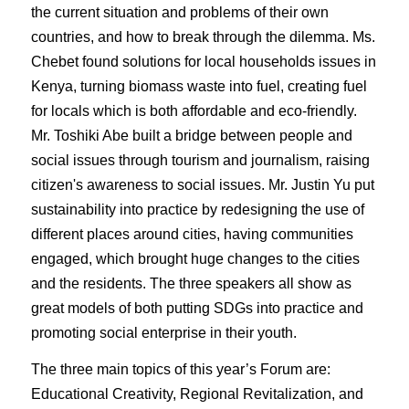
the current situation and problems of their own
countries, and how to break through the dilemma. Ms.
Chebet found solutions for local households issues in
Kenya, turning biomass waste into fuel, creating fuel
for locals which is both affordable and eco-friendly.
Mr. Toshiki Abe built a bridge between people and
social issues through tourism and journalism, raising
citizen's awareness to social issues. Mr. Justin Yu put
sustainability into practice by redesigning the use of
different places around cities, having communities
engaged, which brought huge changes to the cities
and the residents. The three speakers all show as
great models of both putting SDGs into practice and
promoting social enterprise in their youth.
The three main topics of this year’s Forum are:
Educational Creativity, Regional Revitalization, and