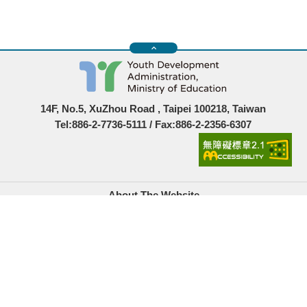
14F, No.5, XuZhou Road , Taipei 100218, Taiwan
Tel:886-2-7736-5111 / Fax:886-2-2356-6307
About The Website
Government Website Open Information Announcement
Privacy Policy
Security Policy
Location Map