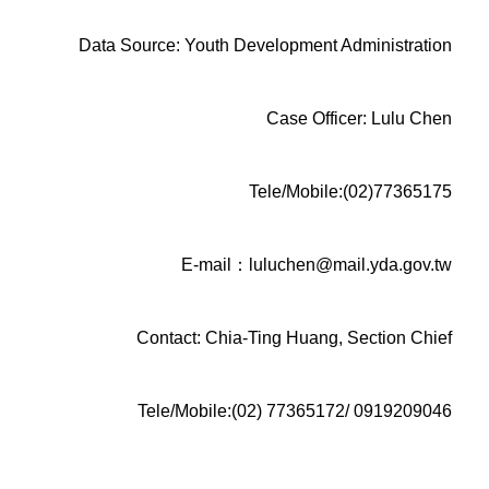
Data Source: Youth Development Administration
Case Officer: Lulu Chen
Tele/Mobile:(02)77365175
E-mail：luluchen@mail.yda.gov.tw
Contact: Chia-Ting Huang, Section Chief
Tele/Mobile:(02) 77365172/ 0919209046