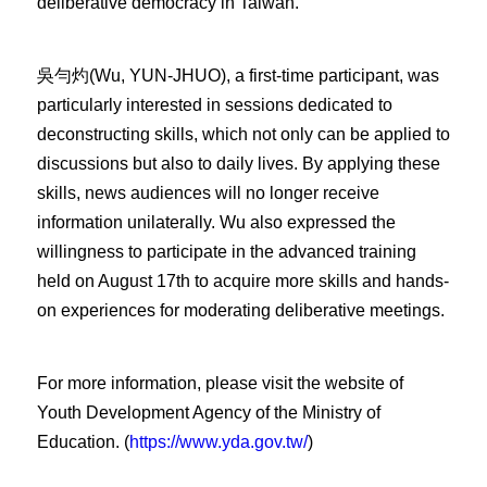
deliberative democracy in Taiwan.
吳勻灼(Wu, YUN-JHUO), a first-time participant, was
particularly interested in sessions dedicated to
deconstructing skills, which not only can be applied to
discussions but also to daily lives. By applying these
skills, news audiences will no longer receive
information unilaterally. Wu also expressed the
willingness to participate in the advanced training
held on August 17th to acquire more skills and hands-
on experiences for moderating deliberative meetings.
For more information, please visit the website of
Youth Development Agency of the Ministry of
Education. (
https://www.yda.gov.tw/
)