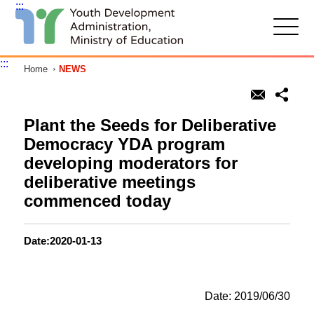
:::
G
o
t
:::
Home
NEWS
o
C
o
n
t
Plant the Seeds for Deliberative
e
Democracy YDA program
n
t
developing moderators for
A
deliberative meetings
r
e
commenced today
a
Date:2020-01-13
Date: 2019/06/30