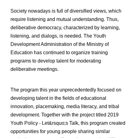
Society nowadays is full of diversified views, which
require listening and mutual understanding. Thus,
deliberative democracy, characterized by learning,
listening, and dialogs, is needed. The Youth
Development Administration of the Ministry of
Education has continued to organize training
programs to develop talent for moderating
deliberative meetings.
The program this year unprecedentedly focused on
developing talent in the fields of educational
innovation, placemaking, media literacy, and tribal
development. Together with the project titled 2019
Youth Policy - Let&rsquo;s Talk, this program created
opportunities for young people sharing similar