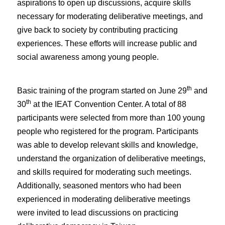
aspirations to open up discussions, acquire skills
necessary for moderating deliberative meetings, and
give back to society by contributing practicing
experiences. These efforts will increase public and
social awareness among young people.
th
Basic training of the program started on June 29
and
th
30
at the IEAT Convention Center. A total of 88
participants were selected from more than 100 young
people who registered for the program. Participants
was able to develop relevant skills and knowledge,
understand the organization of deliberative meetings,
and skills required for moderating such meetings.
Additionally, seasoned mentors who had been
experienced in moderating deliberative meetings
were invited to lead discussions on practicing