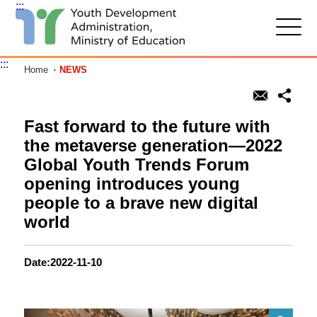
:::
G
o
t
:::
Home
NEWS
o
C
o
n
t
Fast forward to the future with
e
the metaverse generation—2022
n
t
Global Youth Trends Forum
A
opening introduces young
r
e
people to a brave new digital
a
world
Date:2022-11-10