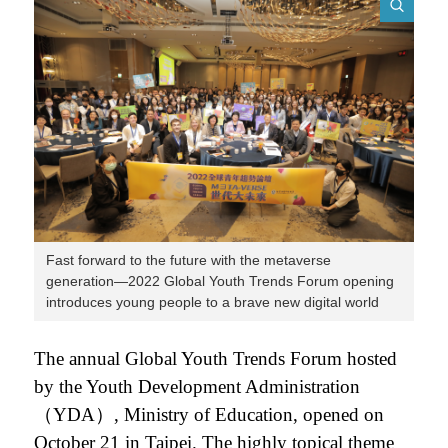
Fast forward to the future with the metaverse
generation—2022 Global Youth Trends Forum opening
introduces young people to a brave new digital world
The annual Global Youth Trends Forum hosted
by the Youth Development Administration
（YDA）, Ministry of Education, opened on
October 21 in Taipei. The highly topical theme