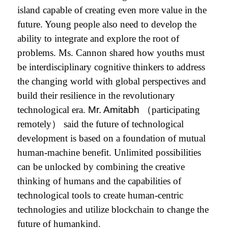
island capable of creating even more value in the
future.
Young people also need to develop the
ability to integrate and
explore the root of
problems. Ms. Cannon shared how youths must
be interdisciplinary cognitive thinkers to address
the changing world with global perspectives and
build their resilience in the revolutionary
technological era.
Mr. Amitabh
（participating
remotely） said the future of technological
development is based on a foundation of mutual
human-machine benefit. Unlimited possibilities
can be unlocked by combining the creative
thinking of humans and the capabilities of
technological tools to create human-centric
technologies and utilize blockchain to change the
future of humankind.