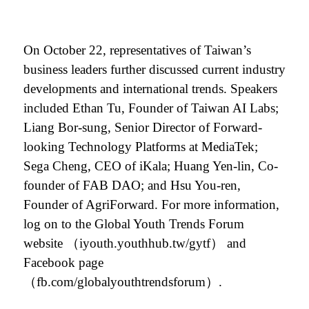
On October 22, representatives of Taiwan’s
business leaders further discussed current industry
developments and international trends. Speakers
included Ethan Tu, Founder of Taiwan AI Labs;
Liang Bor-sung, Senior Director of Forward-
looking Technology Platforms at MediaTek;
Sega Cheng, CEO of iKala; Huang Yen-lin, Co-
founder of FAB DAO; and Hsu You-ren,
Founder of AgriForward. For more information,
log on to the Global Youth Trends Forum
website
（iyouth.youthhub.tw/gytf）
and
Facebook page
（fb.com/globalyouthtrendsforum）.