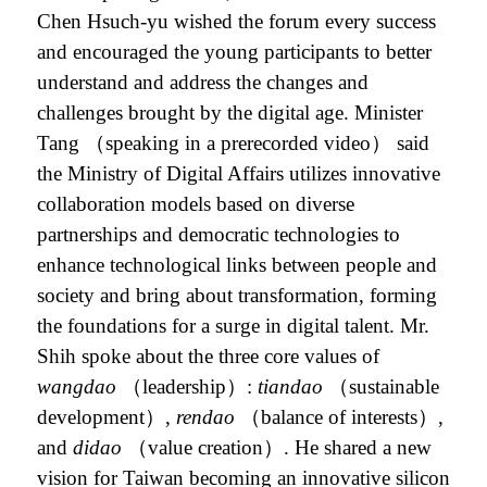
Chen Hsuch-yu wished the forum every success
and encouraged the young participants to better
understand and address the changes and
challenges brought by the digital age. Minister
Tang （speaking in a prerecorded video） said
the Ministry of Digital Affairs
utilizes innovative
collaboration models based on diverse
partnerships and democratic technologies to
enhance technological links between people and
society and bring about transformation, forming
the foundations for a surge in digital talent.
Mr.
Shih spoke about the three core values of
wangdao
（leadership）:
tiandao
（sustainable
development）,
rendao
（balance of interests）,
and
didao
（value creation）. He
shared a new
vision for Taiwan becoming an innovative silicon