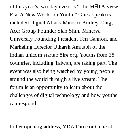
of this year’s two-day event is “The M
∃
TA-verse
Era: A New World for Youth.” Guest speakers
included Digital Affairs Minister Audrey Tang,
Acer Group Founder Stan Shih, Minerva
University Founding President Teri Cannon, and
Marketing Director Utkarsh Amitabh of the
Indian unicorn startup 5ire.org. Youths from 35
countries, including Taiwan, are taking part. The
event was also being watched by young people
around the world through a live stream. The
forum is an opportunity to learn about the
challenges of digital technology and how youths
can respond.
In her opening address, YDA
Director General