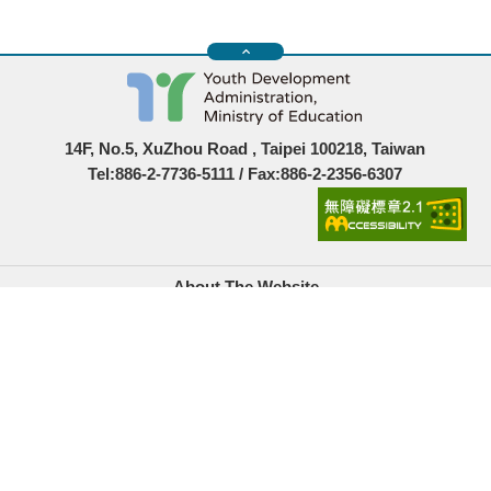
14F, No.5, XuZhou Road , Taipei 100218, Taiwan
Tel:886-2-7736-5111 / Fax:886-2-2356-6307
About The Website
Government Website Open Information Announcement
Privacy Policy
Security Policy
Location Map