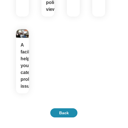
policy
views
A
facilitator
helps
youth
categorize
problem
issues
Back