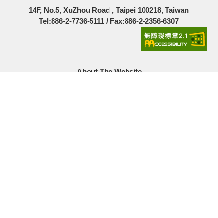
14F, No.5, XuZhou Road , Taipei 100218, Taiwan
Tel:886-2-7736-5111 / Fax:886-2-2356-6307
About The Website
Government Website Open Information Announcement
Privacy Policy
Security Policy
Location Map
Links
Accesskeys
Copyright© Youth Development Administration, Ministry
of Education