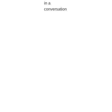
in a
conversation