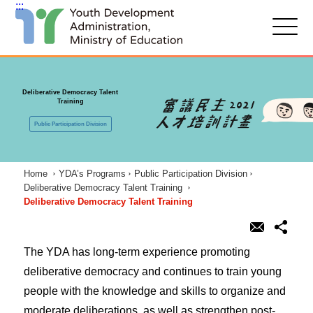
:::
G
o
t
:::
o
C
Deliberative Democracy Talent
o
Training
n
t
Public Participation Division
e
n
t
A
Home
YDA’s Programs
Public Participation Division
r
Deliberative Democracy Talent Training
e
Deliberative Democracy Talent Training
a
The YDA has long-term experience promoting
deliberative democracy and continues to train young
people with the knowledge and skills to organize and
moderate deliberations, as well as strengthen post-