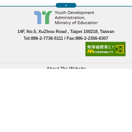
14F, No.5, XuZhou Road , Taipei 100218, Taiwan
Tel:886-2-7736-5111 / Fax:886-2-2356-6307
About The Website
Government Website Open Information Announcement
Privacy Policy
Security Policy
Location Map
Links