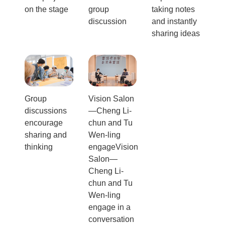
on the stage
group
taking notes
discussion
and instantly
sharing ideas
Group
Vision Salon
discussions
—Cheng Li-
encourage
chun and Tu
sharing and
Wen-ling
thinking
engageVision
Salon—
Cheng Li-
chun and Tu
Wen-ling
engage in a
conversation