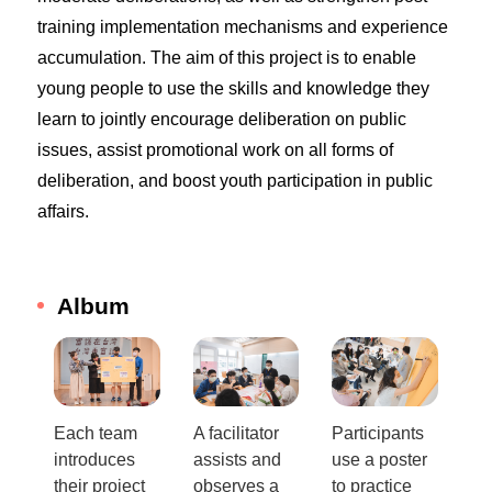
training implementation mechanisms and experience
accumulation. The aim of this project is to enable
young people to use the skills and knowledge they
learn to jointly encourage deliberation on public
issues, assist promotional work on all forms of
deliberation, and boost youth participation in public
affairs.
Album
Each team
A facilitator
Participants
introduces
assists and
use a poster
their project
observes a
to practice