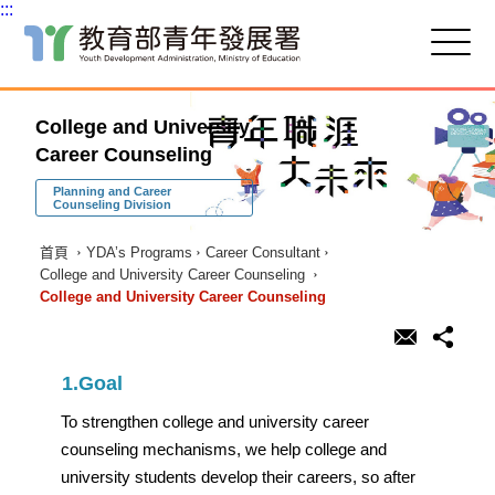
:::
跳
到
主
:::
要
College and University
內
容
Career Counseling
區
塊
Planning and Career
Counseling Division
首頁
YDA’s Programs
Career Consultant
College and University Career Counseling
College and University Career Counseling
1.Goal
To strengthen college and university career
counseling mechanisms, we help college and
university students develop their careers, so after