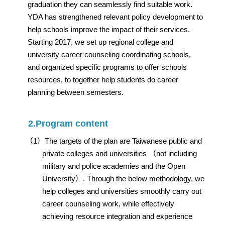
graduation they can seamlessly find suitable work.
YDA has strengthened relevant policy development to
help schools improve the impact of their services.
Starting 2017, we set up regional college and
university career counseling coordinating schools,
and organized specific programs to offer schools
resources, to together help students do career
planning between semesters.
2.Program content
（1）The targets of the plan are Taiwanese public and
private colleges and universities （not including
military and police academies and the Open
University）. Through the below methodology, we
help colleges and universities smoothly carry out
career counseling work, while effectively
achieving resource integration and experience