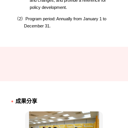
and changes, and provide a reference for
policy development.
（2）Program period: Annually from January 1 to
December 31.
成果分享