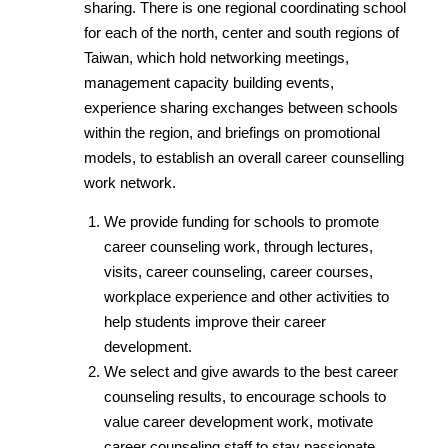
sharing. There is one regional coordinating school
for each of the north, center and south regions of
Taiwan, which hold networking meetings,
management capacity building events,
experience sharing exchanges between schools
within the region, and briefings on promotional
models, to establish an overall career counselling
work network.
We provide funding for schools to promote
career counseling work, through lectures,
visits, career counseling, career courses,
workplace experience and other activities to
help students improve their career
development.
We select and give awards to the best career
counseling results, to encourage schools to
value career development work, motivate
career counseling staff to stay passionate