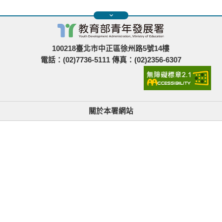
100218臺北市中正區徐州路5號14樓
電話：(02)7736-5111 傳真：(02)2356-6307
關於本署網站
無障礙使用說明與網站導覽
政府網站資料開放宣告
青年署在哪裡
隱私權與資訊安全
找不到資訊時的建議