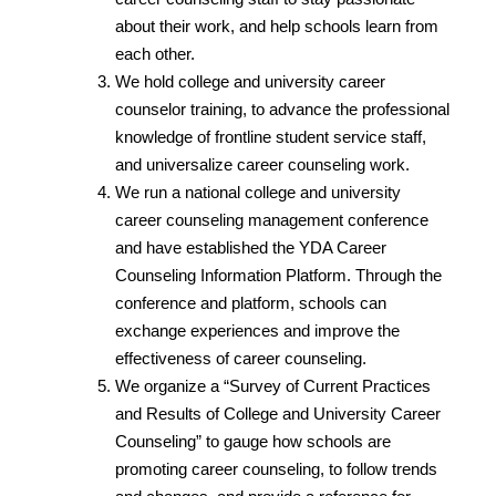
about their work, and help schools learn from
each other.
We hold college and university career
counselor training, to advance the professional
knowledge of frontline student service staff,
and universalize career counseling work.
We run a national college and university
career counseling management conference
and have established the YDA Career
Counseling Information Platform. Through the
conference and platform, schools can
exchange experiences and improve the
effectiveness of career counseling.
We organize a “Survey of Current Practices
and Results of College and University Career
Counseling” to gauge how schools are
promoting career counseling, to follow trends