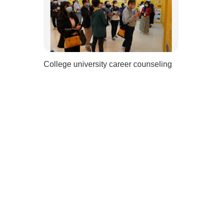
College university career counseling